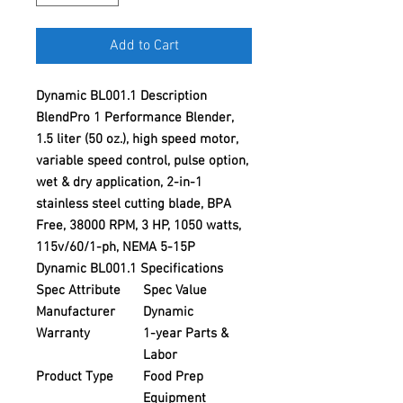
Add to Cart
Dynamic BL001.1 Description
BlendPro 1 Performance Blender,
1.5 liter (50 oz.), high speed motor,
variable speed control, pulse option,
wet & dry application, 2-in-1
stainless steel cutting blade, BPA
Free, 38000 RPM, 3 HP, 1050 watts,
115v/60/1-ph, NEMA 5-15P
Dynamic BL001.1 Specifications
Spec Attribute
Spec Value
Manufacturer
Dynamic
Warranty
1-year Parts &
Labor
Product Type
Food Prep
Equipment