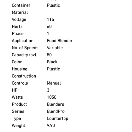
Container
Plastic
Material
Voltage
115
Hertz
60
Phase
1
Application
Food Blender
No. of Speeds
Variable
Capacity (oz)
50
Color
Black
Housing
Plastic
Construction
Controls
Manual
HP
3
Watts
1050
Product
Blenders
Series
BlendPro
Type
Countertop
Weight
9.90