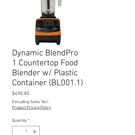
Dynamic BlendPro
1 Countertop Food
Blender w/ Plastic
Container (BL001.1)
Price
$490.80
Excluding Sales Tax
|
Product Pricing Policy
Quantity
*