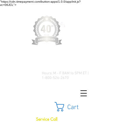
"https://cdn.timepayment.com/button-apps/1.0.0/app/init.js?
vc=06JCL">
Low Prices • Great Selection •
Customer Satisfaction
Hours: M - F 8AM to 5PM ET |
1-800-526-2670
Cart
Service Call