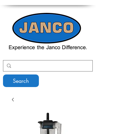
Search