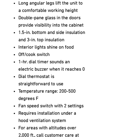
Long angular legs lift the unit to
a comfortable working height
Double-pane glass in the doors
provide visibility into the cabinet
1.5-in. bottom and side insulation
and 3-in. top insulation
Interior lights shine on food
Off/cook switch
1-hr. dial timer sounds an
electric buzzer when it reaches 0
Dial thermostat is
straightforward to use
Temperature range: 200-500
degrees F
Fan speed switch with 2 settings
Requires installation under a
hood ventilation system
For areas with altitudes over
2,000 ft., call customer care at