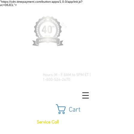
"https://cdn.timepayment.com/button-apps/1.0.0/app/init.js?
vc=06JCL">
Low Prices • Great Selection •
Customer Satisfaction
Hours: M - F 8AM to 5PM ET |
1-800-526-2670
Cart
Service Call