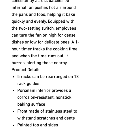
consistently across batches. An
internal fan pushes hot air around
the pans and food, helping it bake
quickly and evenly. Equipped with
the two-setting switch, employees
can turn the fan on high for dense
dishes or low for delicate ones. A 1-
hour timer tracks the cooking time,
and when the time runs out, it
buzzes, alerting those nearby.
Product Details
5 racks can be rearranged on 13
rack guides
Porcelain interior provides a
corrosion-resistant, nonstick
baking surface
Front made of stainless steel to
withstand scratches and dents
Painted top and sides