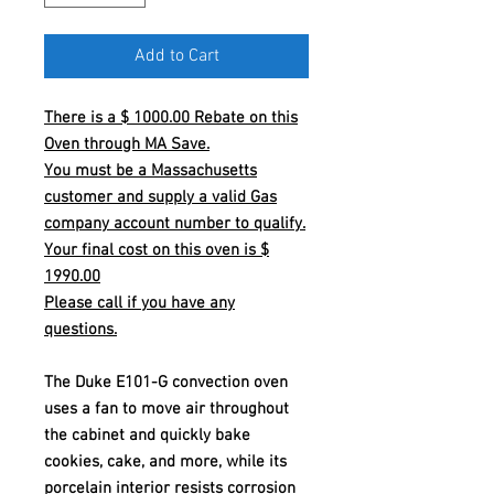
Add to Cart
There is a $ 1000.00 Rebate on this
Oven through MA Save.
You must be a Massachusetts
customer and supply a valid Gas
company account number to qualify.
Your final cost on this oven is $
1990.00
Please call if you have any
questions.
The Duke E101-G convection oven
uses a fan to move air throughout
the cabinet and quickly bake
cookies, cake, and more, while its
porcelain interior resists corrosion