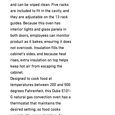
and can be wiped clean. Five racks
are included to fit in the cavity, and
they are adjustable on the 13 rack
guides. Because this oven has
interior lights and glass panels in
both doors, employees can monitor
product as it bakes, ensuring it does
not overcook. Insulation fills the
cabinet's sides, and because heat
rises, extra insulation on top helps
keep hot air from escaping the
cabinet.
Designed to cook food at
temperatures between 200 and 500
degrees Fahrenheit, this Duke E101-
G natural gas convection oven has a
thermostat that maintains the
desired setting, so food cooks