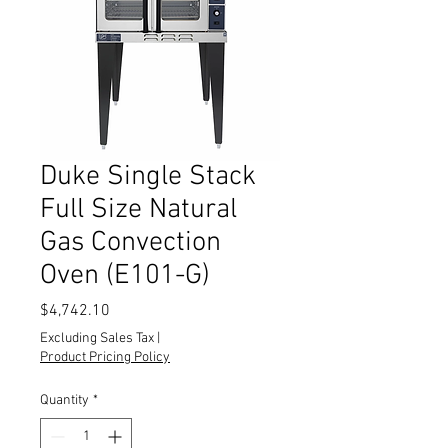
Duke Single Stack
Full Size Natural
Gas Convection
Oven (E101-G)
Price
$4,742.10
Excluding Sales Tax
|
Product Pricing Policy
Quantity
*