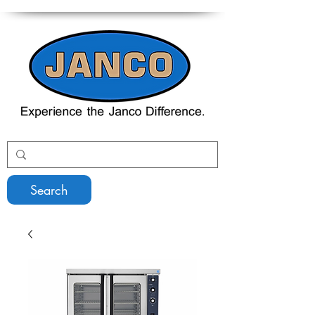
Search