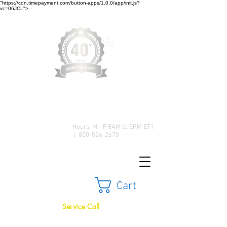
"https://cdn.timepayment.com/button-apps/1.0.0/app/init.js?
vc=06JCL">
Low Prices • Great Selection •
Customer Satisfaction
Hours: M - F 8AM to 5PM ET |
1-800-526-2670
Cart
Service Call