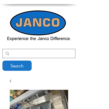
Search