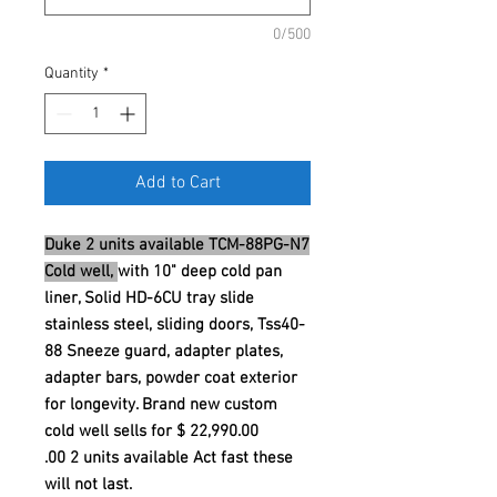
0/500
Quantity
*
Add to Cart
Duke 2 units available TCM-88PG-N7
Cold well,
with 10" deep cold pan
liner, Solid HD-6CU tray slide
stainless steel, sliding doors, Tss40-
88 Sneeze guard, adapter plates,
adapter bars, powder coat exterior
for longevity. Brand new custom
cold well sells for $ 22,990.00
.00 2 units available Act fast these
will not last.