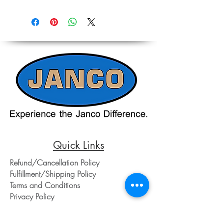
Quick Links
Refund/Cancellation Policy
Fulfillment/Shipping Policy
Terms and Conditions
Privacy Policy
Physical Address: