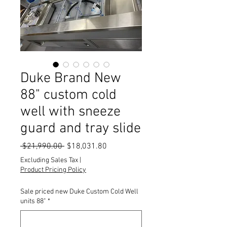
Duke Brand New
88" custom cold
well with sneeze
guard and tray slide
Regular
Sale
 $21,990.00 
$18,031.80
Price
Price
Excluding Sales Tax
|
Product Pricing Policy
Sale priced new Duke Custom Cold Well
units 88"
*