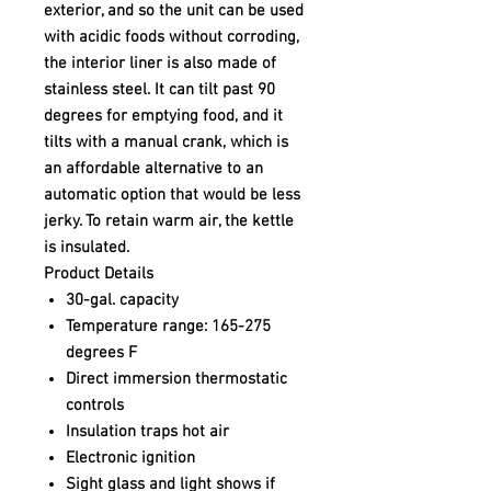
exterior, and so the unit can be used
with acidic foods without corroding,
the interior liner is also made of
stainless steel. It can tilt past 90
degrees for emptying food, and it
tilts with a manual crank, which is
an affordable alternative to an
automatic option that would be less
jerky. To retain warm air, the kettle
is insulated.
Product Details
30-gal. capacity
Temperature range: 165-275
degrees F
Direct immersion thermostatic
controls
Insulation traps hot air
Electronic ignition
Sight glass and light shows if