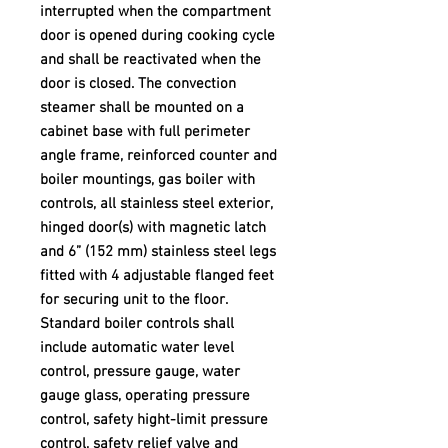
interrupted when the compartment
door is opened during cooking cycle
and shall be reactivated when the
door is closed. The convection
steamer shall be mounted on a
cabinet base with full perimeter
angle frame, reinforced counter and
boiler mountings, gas boiler with
controls, all stainless steel exterior,
hinged door(s) with magnetic latch
and 6” (152 mm) stainless steel legs
fitted with 4 adjustable flanged feet
for securing unit to the floor.
Standard boiler controls shall
include automatic water level
control, pressure gauge, water
gauge glass, operating pressure
control, safety hight-limit pressure
control, safety relief valve and