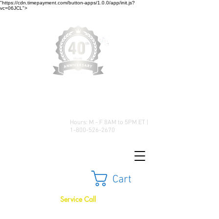
"https://cdn.timepayment.com/button-apps/1.0.0/app/init.js?
vc=06JCL">
Low Prices • Great Selection •
Customer Satisfaction
Hours: M - F 8AM to 5PM ET |
1-800-526-2670
Cart
Service Call