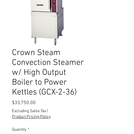
Crown Steam
Convection Steamer
w/ High Output
Boiler to Power
Kettles (GCX-2-36)
Price
$33,750.00
Excluding Sales Tax
|
Product Pricing Policy
Quantity
*