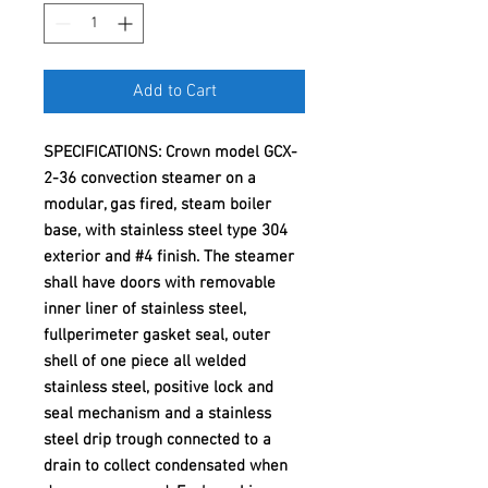
Add to Cart
SPECIFICATIONS: Crown model GCX-
2-36 convection steamer on a
modular, gas fired, steam boiler
base, with stainless steel type 304
exterior and #4 finish. The steamer
shall have doors with removable
inner liner of stainless steel,
fullperimeter gasket seal, outer
shell of one piece all welded
stainless steel, positive lock and
seal mechanism and a stainless
steel drip trough connected to a
drain to collect condensated when