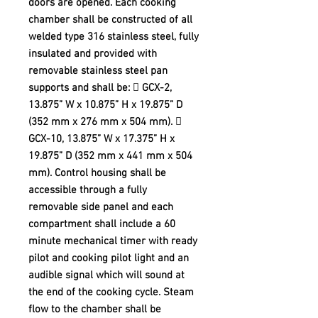
doors are opened. Each cooking
chamber shall be constructed of all
welded type 316 stainless steel, fully
insulated and provided with
removable stainless steel pan
supports and shall be:  GCX-2,
13.875” W x 10.875” H x 19.875” D
(352 mm x 276 mm x 504 mm). 
GCX-10, 13.875” W x 17.375” H x
19.875” D (352 mm x 441 mm x 504
mm). Control housing shall be
accessible through a fully
removable side panel and each
compartment shall include a 60
minute mechanical timer with ready
pilot and cooking pilot light and an
audible signal which will sound at
the end of the cooking cycle. Steam
flow to the chamber shall be