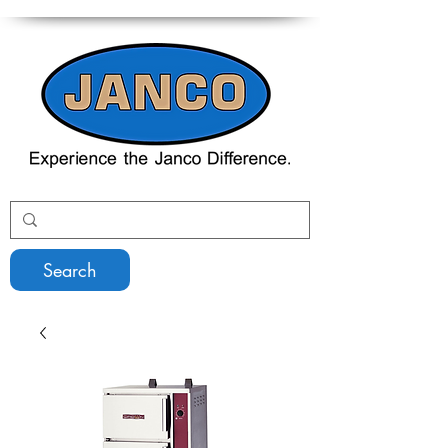
Search