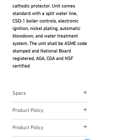
cathodic protector. Unit comes
standard with a split water line,
CSD-1 boiler controls, electronic
ignition, nickel plating, automatic
blowdown, and water treatment
system. The unit shall be ASME code
stamped and National Board
registered, AGA, CGA and NSF
certified
Specs
SPEC SHEET
Product Policy
Due to the Ever Changing Cost Increases
Product Policy
on Equipment and Shipping, All Pricing
on the Website can only be used for a
Due to the Ever Changing Cost Increases