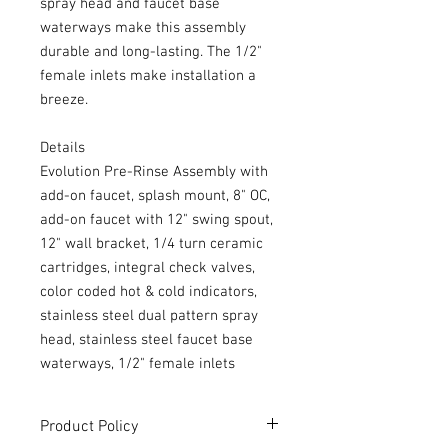
spray head and faucet base
waterways make this assembly
durable and long-lasting. The 1/2"
female inlets make installation a
breeze.
Details
Evolution Pre-Rinse Assembly with
add-on faucet, splash mount, 8" OC,
add-on faucet with 12" swing spout,
12" wall bracket, 1/4 turn ceramic
cartridges, integral check valves,
color coded hot & cold indicators,
stainless steel dual pattern spray
head, stainless steel faucet base
waterways, 1/2" female inlets
Product Policy