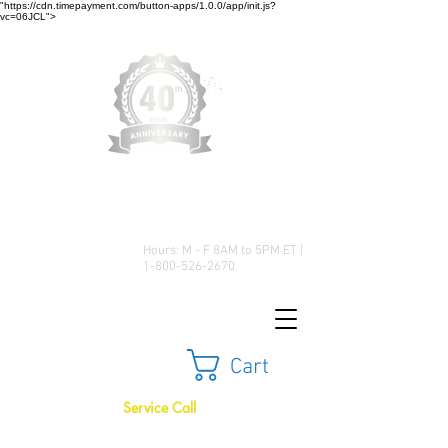
"https://cdn.timepayment.com/button-apps/1.0.0/app/init.js?
vc=06JCL">
Low Prices • Great Selection •
Customer Satisfaction
Hours: M - F 8AM to 5PM ET |
1-800-526-2670
Cart
Service Call