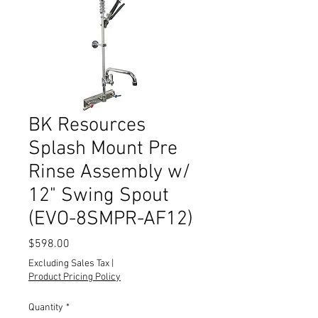
BK Resources
Splash Mount Pre
Rinse Assembly w/
12" Swing Spout
(EVO-8SMPR-AF12)
Price
$598.00
Excluding Sales Tax
|
Product Pricing Policy
Quantity
*