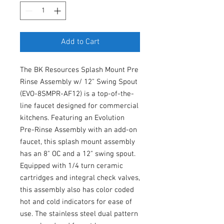
Add to Cart
The BK Resources Splash Mount Pre
Rinse Assembly w/ 12" Swing Spout
(EVO-8SMPR-AF12) is a top-of-the-
line faucet designed for commercial
kitchens. Featuring an Evolution
Pre-Rinse Assembly with an add-on
faucet, this splash mount assembly
has an 8" OC and a 12" swing spout.
Equipped with 1/4 turn ceramic
cartridges and integral check valves,
this assembly also has color coded
hot and cold indicators for ease of
use. The stainless steel dual pattern