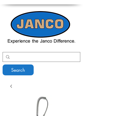
Search