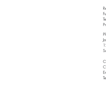
R
Fu
T
Pr
P
J
1
S
C
C
E
T