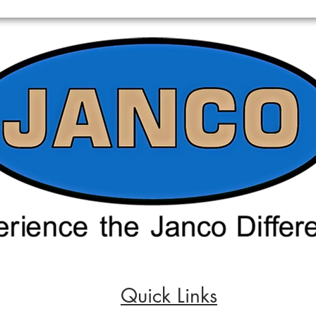
Quick Links