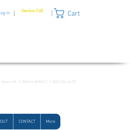
Service Call
Cart
|
|
Log In
Hours: M - F 8AM to 5PM ET | 1-800-526-2670
OUT
CONTACT
More