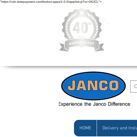
"https://cdn.timepayment.com/button-apps/1.0.0/app/init.js?vc=06JCL">
Low Prices • Gr
HOME
Delivery and Inst