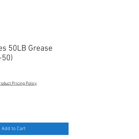
es 50LB Grease
-50)
roduct Pricing Policy
Add to Cart