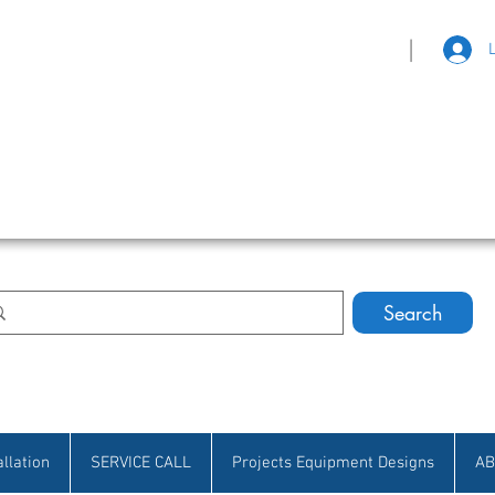
|
eat Selection • Customer Satisfaction
Search
allation
SERVICE CALL
Projects Equipment Designs
AB