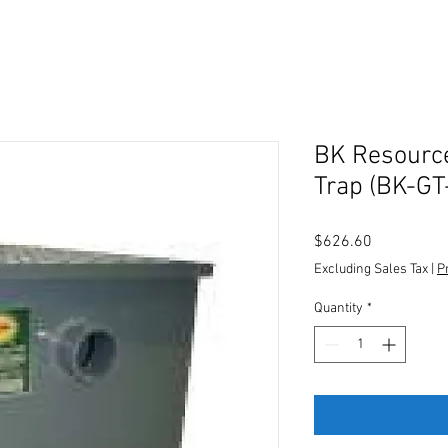
BK Resourc
Trap (BK-GT
Price
$626.60
Excluding Sales Tax
|
P
Quantity
*