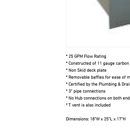
* 25 GPM Flow Rating
* Constructed of 11 gauge carbon 
* Non Skid deck plate
* Removable baffles for ease of 
* Certified by the Plumbing & Drai
* 3" pipe connections
* No Hub connections on both end
* T vent is also included
Dimensions: 18"W x 25"L x 17"H