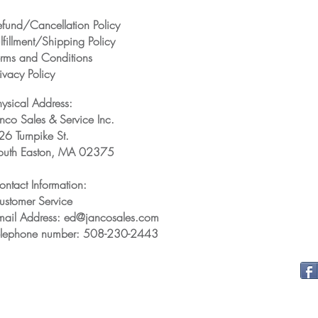
efund/Cancellation Policy
lfillment/Shipping Policy
erms and Conditions
ivacy Policy
hysical Address:
anco Sales & Service Inc.
26 Turnpike St.
outh Easton, MA 02375
ontact Information:
ustomer Service
mail Address: ed@jancosales.com
elephone number: 508-230-2443