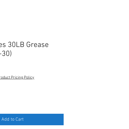
es 30LB Grease
-30)
roduct Pricing Policy
Add to Cart