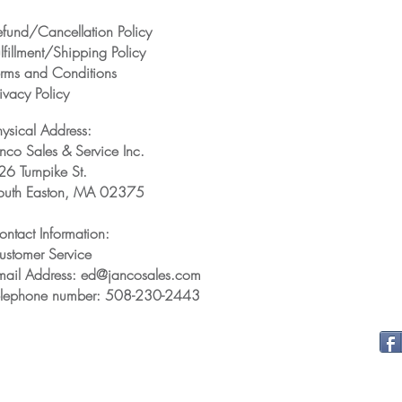
efund/Cancellation Policy
lfillment/Shipping Policy
erms and Conditions
ivacy Policy
hysical Address:
anco Sales & Service Inc.
26 Turnpike St.
outh Easton, MA 02375
ontact Information:
ustomer Service
mail Address: ed@jancosales.com
elephone number: 508-230-2443