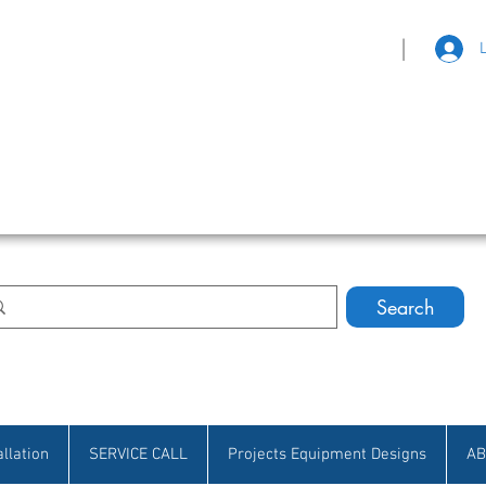
|
eat Selection • Customer Satisfaction
Search
allation
SERVICE CALL
Projects Equipment Designs
AB