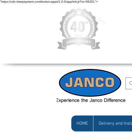
"https://cdn.timepayment.com/button-apps/1.0.0/app/init.js?vc=06JCL">
Low Prices • Gr
HOME
Delivery and Inst