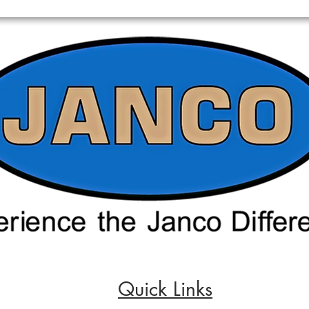
Quick Links