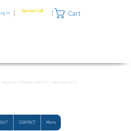
Service Call
Cart
|
|
Log In
Hours: M - F 8AM to 5PM ET | 1-800-526-2670
OUT
CONTACT
More