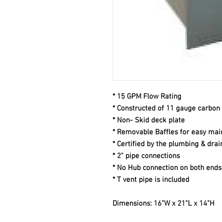
* 15 GPM Flow Rating
* Constructed of 11 gauge carbon 
* Non- Skid deck plate
* Removable Baffles for easy ma
* Certified by the plumbing & drai
* 2" pipe connections
* No Hub connection on both ends
* T vent pipe is included
Dimensions: 16"W x 21"L x 14"H