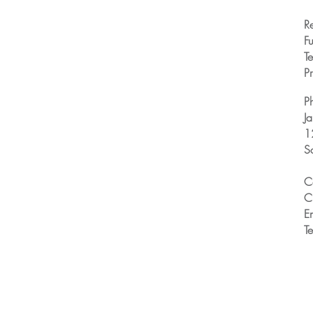
R
Fu
T
Pr
P
J
1
S
C
C
E
T