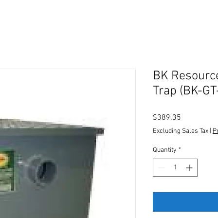
BK Resourc
Trap (BK-GT
Price
$389.35
Excluding Sales Tax
|
P
Quantity
*