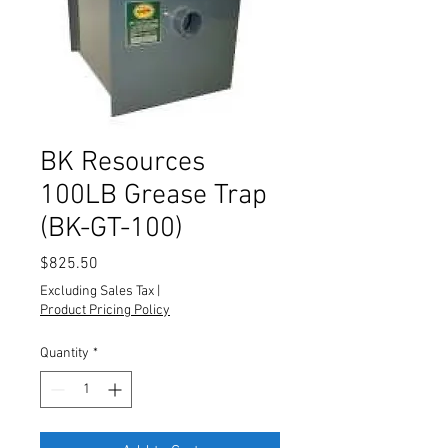
BK Resources
100LB Grease Trap
(BK-GT-100)
Price
$825.50
Excluding Sales Tax
|
Product Pricing Policy
Quantity
*