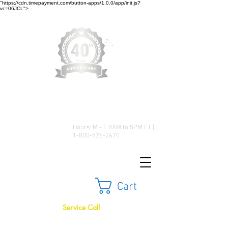
"https://cdn.timepayment.com/button-apps/1.0.0/app/init.js?
vc=06JCL">
Low Prices • Great Selection •
Customer Satisfaction
Hours: M - F 8AM to 5PM ET |
1-800-526-2670
Cart
Service Call