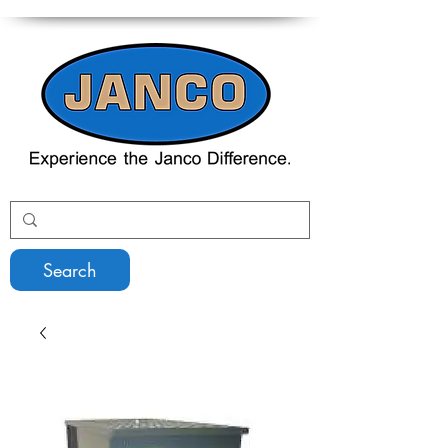
Search