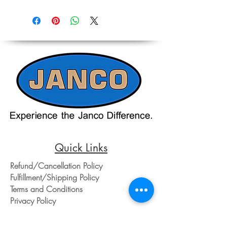
Due to the ever-changing cost increases
Reference,
on equipment and shipping, all pricing
Accurate pricing must be checked by
on the website should only be used as a
Contacting our Office. 508-230-2443
reference. Please contact our office
directly at 508-230-2443 or email us at
ed@jancosales.com for accurate and
up-to-date pricing. Additionally, Janco
Sales and Service no longer accepts
credit card payments through online
payment processors. For all credit card
purchases, kindly reach out to us via
phone or email. We appreciate your
understanding and look forward to
assisting you with your order.
Quick Links
Refund/Cancellation Policy
Fulfillment/Shipping Policy
Terms and Conditions
Privacy Policy
Physical Address: