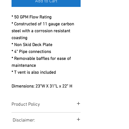
Add to Cart
* 50 GPM Flow Rating
* Constructed of 11 gauge carbon
steel with a corrosion resistant
coasting
* Non Skid Deck Plate
* 4" Pipe connections
* Removable baffles for ease of
maintenance
* T vent is also included
Dimensions: 23"W X 31"L x 22" H
Product Policy
Due to the Ever Changing Cost Increases
Disclaimer:
on Equipment and Shipping, All Pricing
on the Website can only be used for a