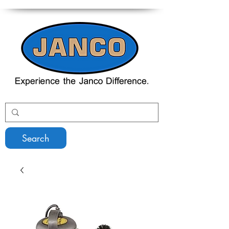
Search