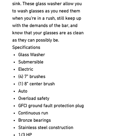
sink. These glass washer allow you
to wash glasses as you need them
when you're in a rush, still keep up
with the demands of the bar, and
know that your glasses are as clean
as they can possibly be.
Specifications
Glass Washer
Submersible
Electric
(4) 7" brushes
(1) 8" center brush
Auto
Overload safety
GFCI ground fault protection plug
Continuous run
Bronze bearings
Stainless steel construction
1/3 HP