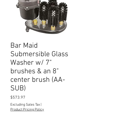
Bar Maid
Submersible Glass
Washer w/ 7"
brushes & an 8"
center brush (AA-
SUB)
Price
$573.97
Excluding Sales Tax
|
Product Pricing Policy