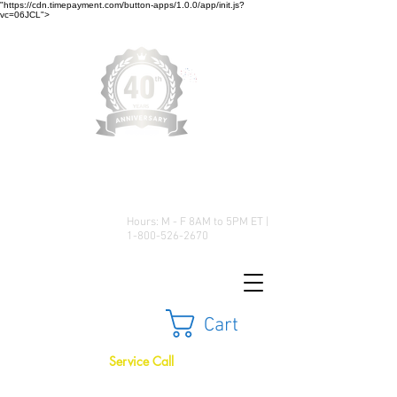
"https://cdn.timepayment.com/button-apps/1.0.0/app/init.js?
vc=06JCL">
Low Prices • Great Selection •
Customer Satisfaction
Hours: M - F 8AM to 5PM ET |
1-800-526-2670
Cart
Service Call