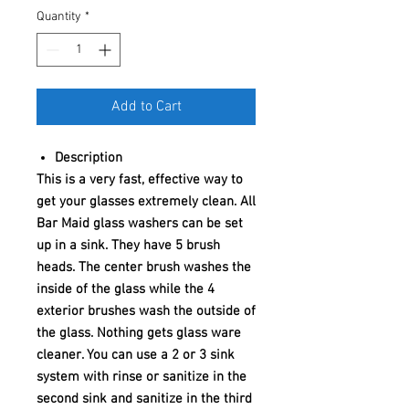
Quantity
*
Add to Cart
Description
This is a very fast, effective way to
get your glasses extremely clean. All
Bar Maid glass washers can be set
up in a sink. They have 5 brush
heads. The center brush washes the
inside of the glass while the 4
exterior brushes wash the outside of
the glass. Nothing gets glass ware
cleaner. You can use a 2 or 3 sink
system with rinse or sanitize in the
second sink and sanitize in the third