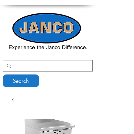
Search