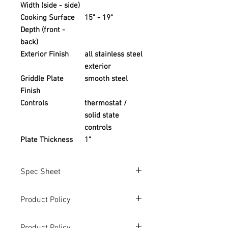
Width (side - side)
Cooking Surface
15" - 19"
Depth (front -
back)
Exterior Finish
all stainless steel
exterior
Griddle Plate
smooth steel
Finish
Controls
thermostat /
solid state
controls
Plate Thickness
1"
Spec Sheet
ATTG-24_ATTG-36_ATTG-48.pdf
Product Policy
(atosausa.com)
Due to the Ever Changing Cost Increases