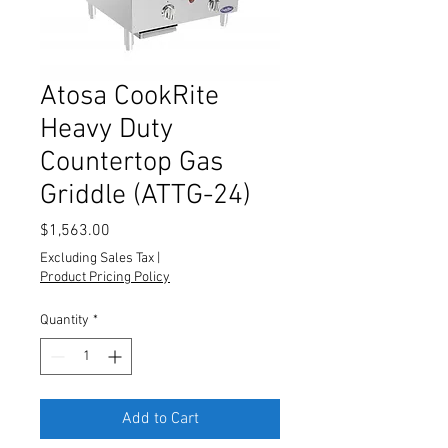
Atosa CookRite
Heavy Duty
Countertop Gas
Griddle (ATTG-24)
Price
$1,563.00
Excluding Sales Tax
|
Product Pricing Policy
Quantity
*
Add to Cart