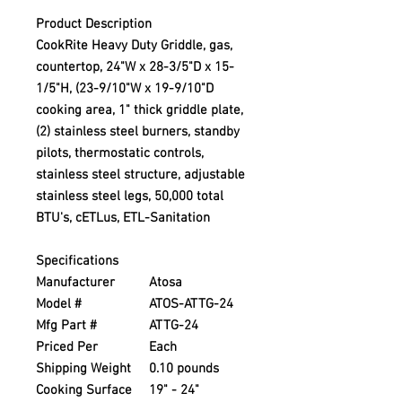
Product Description
CookRite Heavy Duty Griddle, gas,
countertop, 24"W x 28-3/5"D x 15-
1/5"H, (23-9/10"W x 19-9/10"D
cooking area, 1" thick griddle plate,
(2) stainless steel burners, standby
pilots, thermostatic controls,
stainless steel structure, adjustable
stainless steel legs, 50,000 total
BTU's, cETLus, ETL-Sanitation
Specifications
Manufacturer
Atosa
Model #
ATOS-ATTG-24
Mfg Part #
ATTG-24
Priced Per
Each
Shipping Weight
0.10 pounds
Cooking Surface
19" - 24"