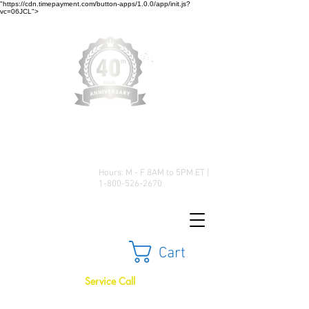
"https://cdn.timepayment.com/button-apps/1.0.0/app/init.js?
vc=06JCL">
Low Prices • Great Selection •
Customer Satisfaction
Hours: M - F 8AM to 5PM ET |
1-800-526-2670
Cart
Service Call