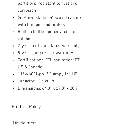
partitions; resistant to rust and
corrosion
(4) Pre-installed 4" swivel casters
with bumper and brakes
Built-in bottle opener and cap
catcher
2-year parts and labor warranty
5-year compressor warranty
Certifications: ETL sanitation; ETL
US & Canada
115v/60/1-ph, 2.3 amp., 1/6 HP
Capacity: 16.4 cu. ft.
Dimensions: 64.8" x 27.8" x 38.7"
Product Policy
Due to the Ever Changing Cost Increases
Disclaimer:
on Equipment and Shipping, All Pricing
on the Website can only be used for a