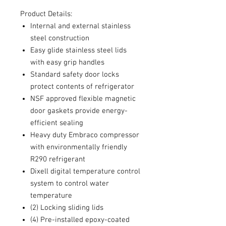
Product Details:
Internal and external stainless
steel construction
Easy glide stainless steel lids
with easy grip handles
Standard safety door locks
protect contents of refrigerator
NSF approved flexible magnetic
door gaskets provide energy-
efficient sealing
Heavy duty Embraco compressor
with environmentally friendly
R290 refrigerant
Dixell digital temperature control
system to control water
temperature
(2) Locking sliding lids
(4) Pre-installed epoxy-coated