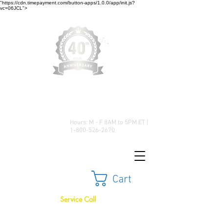
"https://cdn.timepayment.com/button-apps/1.0.0/app/init.js?
vc=06JCL">
Low Prices • Great Selection •
Customer Satisfaction
Hours: M - F 8AM to 5PM ET |
1-800-526-2670
Cart
Service Call