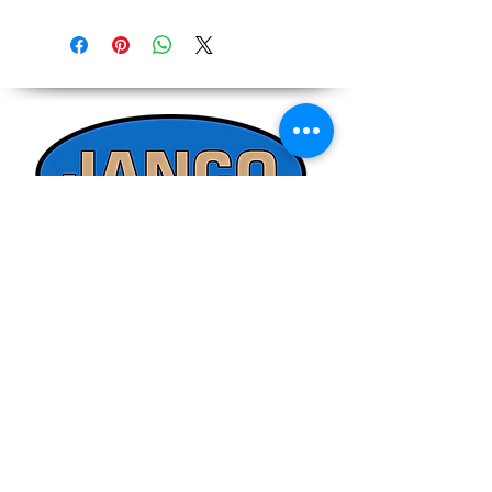
Due to the ever-changing cost increases
Reference,
on equipment and shipping, all pricing
Accurate pricing must be checked by
on the website should only be used as a
Contacting our Office. 508-230-2443
reference. Please contact our office
directly at 508-230-2443 or email us at
ed@jancosales.com for accurate and
up-to-date pricing. Additionally, Janco
Sales and Service no longer accepts
credit card payments through online
payment processors. For all credit card
purchases, kindly reach out to us via
phone or email. We appreciate your
understanding and look forward to
assisting you with your order.
Quick Links
Refund/Cancellation Policy
Fulfillment/Shipping Policy
Terms and Conditions
Privacy Policy
Physical Address: