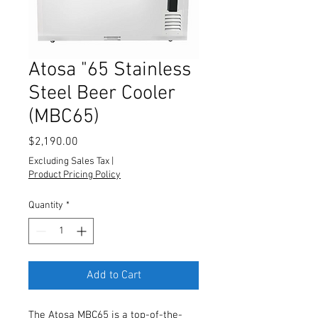
Atosa "65 Stainless
Steel Beer Cooler
(MBC65)
Price
$2,190.00
Excluding Sales Tax
|
Product Pricing Policy
Quantity
*
Add to Cart
The Atosa MBC65 is a top-of-the-