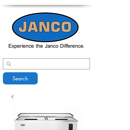
Search