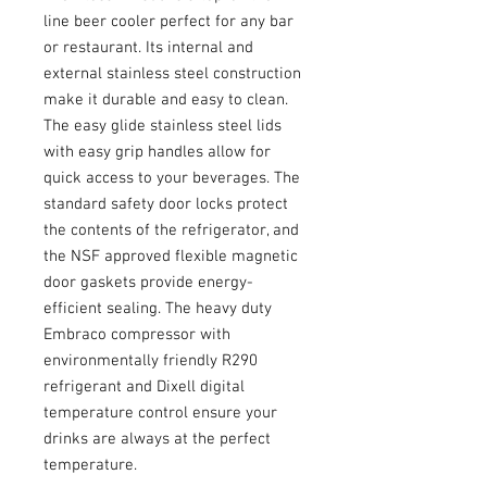
line beer cooler perfect for any bar
or restaurant. Its internal and
external stainless steel construction
make it durable and easy to clean.
The easy glide stainless steel lids
with easy grip handles allow for
quick access to your beverages. The
standard safety door locks protect
the contents of the refrigerator, and
the NSF approved flexible magnetic
door gaskets provide energy-
efficient sealing. The heavy duty
Embraco compressor with
environmentally friendly R290
refrigerant and Dixell digital
temperature control ensure your
drinks are always at the perfect
temperature.