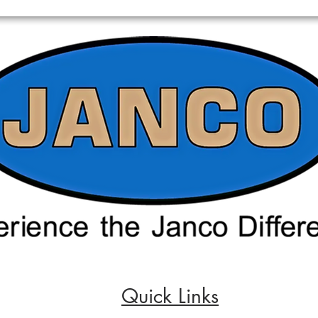
Quick Links