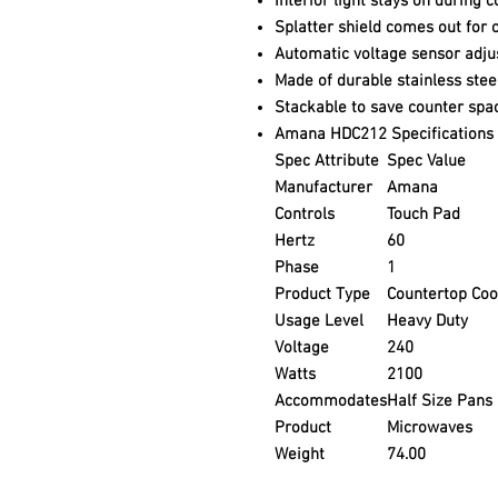
Interior light stays on during 
Splatter shield comes out for 
Automatic voltage sensor adjus
Made of durable stainless stee
Stackable to save counter spa
Amana HDC212 Specifications
Spec Attribute
Spec Value
Manufacturer
Amana
Controls
Touch Pad
Hertz
60
Phase
1
Product Type
Countertop Co
Usage Level
Heavy Duty
Voltage
240
Watts
2100
Accommodates
Half Size Pans
Product
Microwaves
Weight
74.00