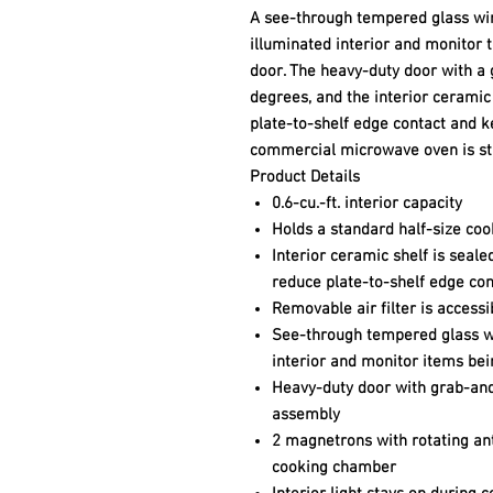
A see-through tempered glass win
illuminated interior and monitor 
door. The heavy-duty door with a
degrees, and the interior ceramic
plate-to-shelf edge contact and 
commercial microwave oven is sta
Product Details
0.6-cu.-ft. interior capacity
Holds a standard half-size co
Interior ceramic shelf is seal
reduce plate-to-shelf edge con
Removable air filter is access
See-through tempered glass wi
interior and monitor items be
Heavy-duty door with grab-and
assembly
2 magnetrons with rotating an
cooking chamber