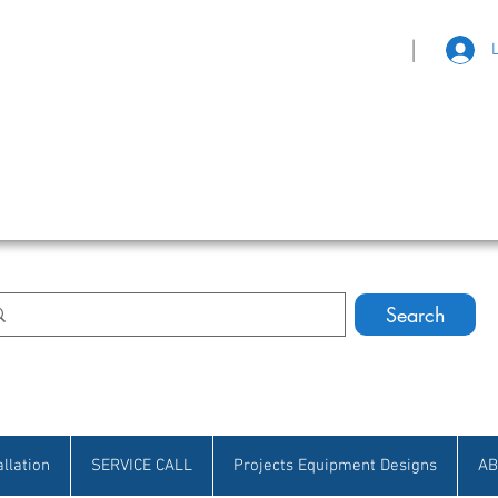
|
eat Selection • Customer Satisfaction
Search
allation
SERVICE CALL
Projects Equipment Designs
AB