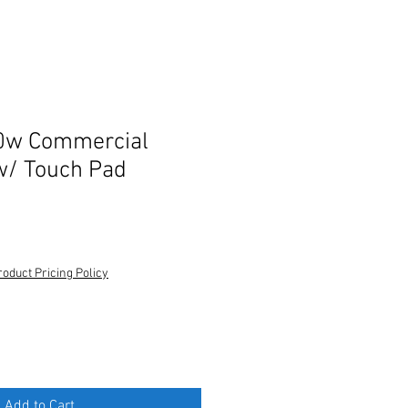
0w Commercial
w/ Touch Pad
roduct Pricing Policy
Add to Cart