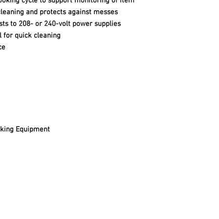
cooking cycle to support monitoring of item
cleaning and protects against messes
ts to 208- or 240-volt power supplies
l for quick cleaning
ce
oking Equipment