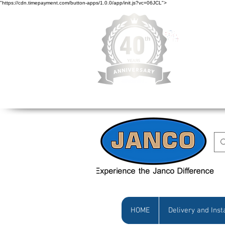
"https://cdn.timepayment.com/button-apps/1.0.0/app/init.js?vc=06JCL">
Low Prices • Gr
HOME
Delivery and Inst