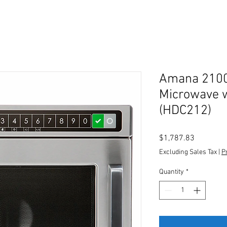
Amana 210
Microwave 
(HDC212)
Price
$1,787.83
Excluding Sales Tax
|
P
Quantity
*