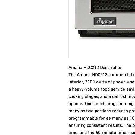
Amana HDC212 Description
The Amana HDC212 commercial mi
interior, 2100 watts of power, and
a heavy-volume food service envi
cooking stages, and a defrost mod
options. One-touch programming a
many as two portions reduces prep
programmable for as many as 100 
ensuring consistent results. The 
time, and the 60-minute timer ha