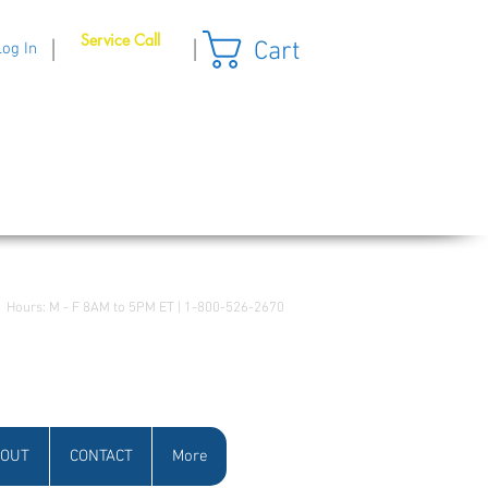
Service Call
Cart
|
|
Log In
Hours: M - F 8AM to 5PM ET | 1-800-526-2670
OUT
CONTACT
More