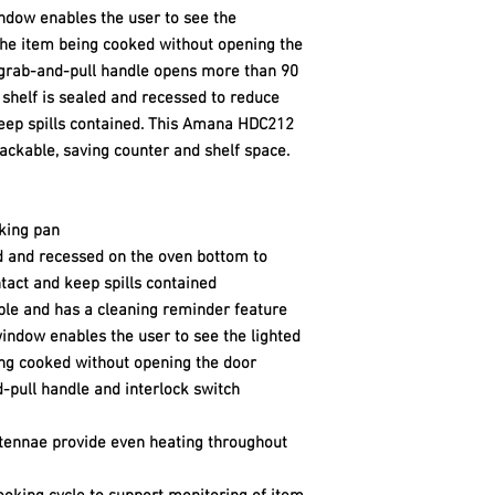
dow enables the user to see the
the item being cooked without opening the
 grab-and-pull handle opens more than 90
 shelf is sealed and recessed to reduce
keep spills contained. This Amana HDC212
ckable, saving counter and shelf space.
oking pan
ed and recessed on the oven bottom to
tact and keep spills contained
ible and has a cleaning reminder feature
ndow enables the user to see the lighted
ing cooked without opening the door
-pull handle and interlock switch
tennae provide even heating throughout