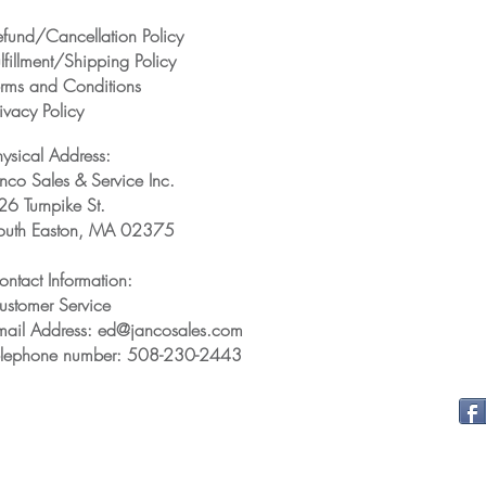
efund/Cancellation Policy
lfillment/Shipping Policy
erms and Conditions
ivacy Policy
hysical Address:
anco Sales & Service Inc.
26 Turnpike St.
outh Easton, MA 02375
ontact Information:
ustomer Service
mail Address: ed@jancosales.com
elephone number: 508-230-2443