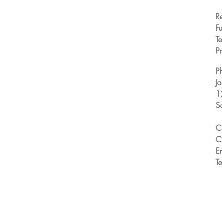
R
Fu
T
Pr
P
J
1
S
C
C
E
T