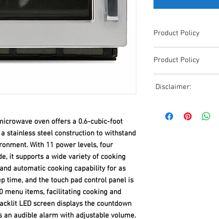
Product Policy
Due to the Ever Chang
Product Policy
Shipping, All Pricing o
Reference,
Due to the Ever Chang
Accurate pricing must 
Disclaimer:
Shipping, All Pricing o
508-230-2443
Reference,
Due to the ever-chang
Accurate pricing must 
shipping, all pricing o
508-230-2443
crowave oven offers a 0.6-cubic-foot
reference. Please conta
 a stainless steel construction to withstand
or email us at ed@janc
ronment. With 11 power levels, four
date pricing. Additiona
e, it supports a wide variety of cooking
accepts credit card p
processors. For all cr
nd automatic cooking capability for as
to us via phone or ema
 time, and the touch pad control panel is
and look forward to ass
menu items, facilitating cooking and
backlit LED screen displays the countdown
s an audible alarm with adjustable volume.