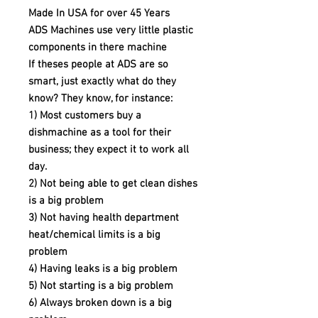
Made In USA for over 45 Years
ADS Machines use very little plastic
components in there machine
If theses people at ADS are so
smart, just exactly what do they
know? They know, for instance:
1) Most customers buy a
dishmachine as a tool for their
business; they expect it to work all
day.
2) Not being able to get clean dishes
is a big problem
3) Not having health department
heat/chemical limits is a big
problem
4) Having leaks is a big problem
5) Not starting is a big problem
6) Always broken down is a big