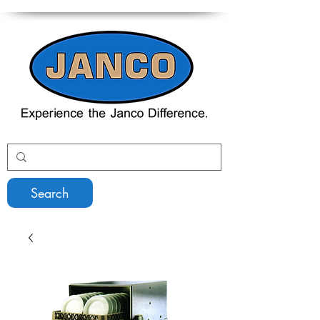
Search