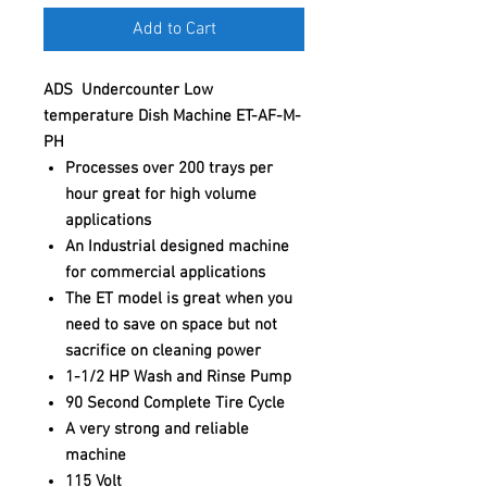
Add to Cart
ADS Undercounter Low
temperature Dish Machine ET-AF-M-
PH
Processes over 200 trays per
hour great for high volume
applications
An Industrial designed machine
for commercial applications
The ET model is great when you
need to save on space but not
sacrifice on cleaning power
1-1/2 HP Wash and Rinse Pump
90 Second Complete Tire Cycle
A very strong and reliable
machine
115 Volt