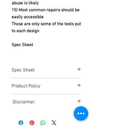
abuse is likely
15) Most common repairs should be
easily accessible
Those are only some of the tests put
to each design
Spec Sheet
Spec Sheet
https://www.americandish.com/pdf%20
Product Policy
Files/Spec-
Sheet/ETAFGravityDrainSpecSheet.pdf
Due to the Ever Changing Cost Increases
Disclaimer:
on Equipment and Shipping, All Pricing
on the Website can only be used for a
Due to the ever-changing cost increases
Reference,
on equipment and shipping, all pricing
Accurate pricing must be checked by
on the website should only be used as a
Contacting our Office. 508-230-2443