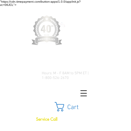
"https://cdn.timepayment.com/button-apps/1.0.0/app/init.js?
vc=06JCL">
Low Prices • Great Selection •
Customer Satisfaction
Hours: M - F 8AM to 5PM ET |
1-800-526-2670
Cart
Service Call