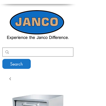
Search