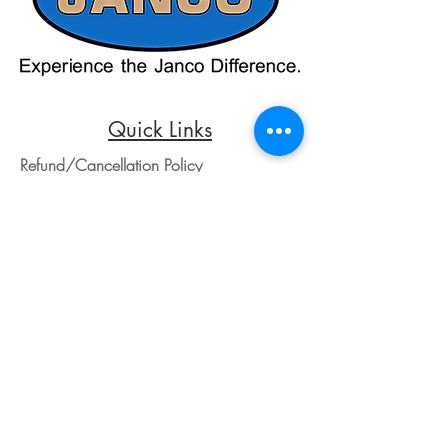
credit card payments through online
payment processors. For all credit card
purchases, kindly reach out to us via
phone or email. We appreciate your
understanding and look forward to
assisting you with your order.
Quick Links
Refund/Cancellation Policy
Fulfillment/Shipping Policy
Terms and Conditions
Privacy Policy
Physical Address:
Janco Sales & Service Inc.
126 Turnpike St.
South Easton, MA 02375
Contact Information:
Customer Service
Email Address: ed@jancosales.com