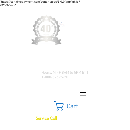
"https://cdn.timepayment.com/button-apps/1.0.0/app/init.js?
vc=06JCL">
Low Prices • Great Selection •
Customer Satisfaction
Hours: M - F 8AM to 5PM ET |
1-800-526-2670
Cart
Service Call