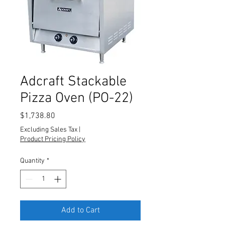
Adcraft Stackable
Pizza Oven (PO-22)
Price
$1,738.80
Excluding Sales Tax
|
Product Pricing Policy
Quantity
*
Add to Cart