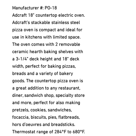
Manufacturer #: PO-18
Adcraft 18" countertop electric oven.
Adcraft's stackable stainless steel
pizza oven is compact and ideal for
use in kitchens with limited space.
The oven comes with 2 removable
ceramic hearth baking shelves with
a 3-1/4" deck height and 18" deck
width, perfect for baking pizzas,
breads and a variety of bakery
goods. The countertop pizza oven is
a great addition to any restaurant,
diner, sandwich shop, specialty store
and more, perfect for also making
pretzels, cookies, sandwiches,
focaccia, biscuits, pies, flatbreads,
hors d’oeuvres and breadsticks.
Thermostat range of 284°F to 680°F.