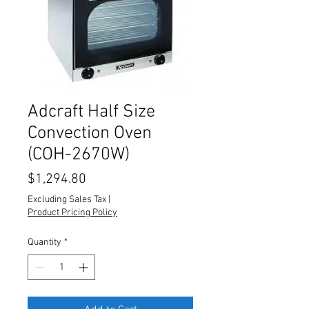
Adcraft Half Size
Convection Oven
(COH-2670W)
Price
$1,294.80
Excluding Sales Tax
|
Product Pricing Policy
Quantity
*