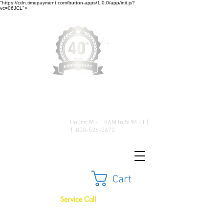
"https://cdn.timepayment.com/button-apps/1.0.0/app/init.js?
vc=06JCL">
Low Prices • Great Selection •
Customer Satisfaction
Hours: M - F 8AM to 5PM ET |
1-800-526-2670
Cart
Service Call