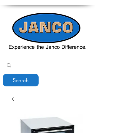
Search