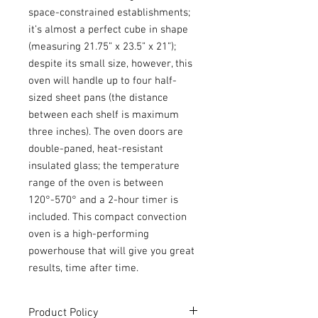
space-constrained establishments;
it’s almost a perfect cube in shape
(measuring 21.75” x 23.5” x 21”);
despite its small size, however, this
oven will handle up to four half-
sized sheet pans (the distance
between each shelf is maximum
three inches). The oven doors are
double-paned, heat-resistant
insulated glass; the temperature
range of the oven is between
120°-570° and a 2-hour timer is
included. This compact convection
oven is a high-performing
powerhouse that will give you great
results, time after time.
Product Policy