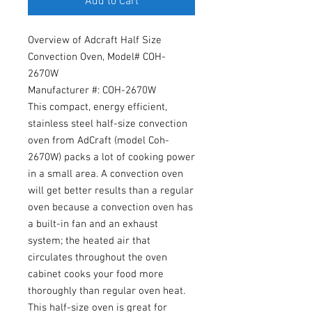
Add to Cart
Overview of Adcraft Half Size
Convection Oven, Model# COH-
2670W
Manufacturer #: COH-2670W
This compact, energy efficient,
stainless steel half-size convection
oven from AdCraft (model Coh-
2670W) packs a lot of cooking power
in a small area. A convection oven
will get better results than a regular
oven because a convection oven has
a built-in fan and an exhaust
system; the heated air that
circulates throughout the oven
cabinet cooks your food more
thoroughly than regular oven heat.
This half-size oven is great for