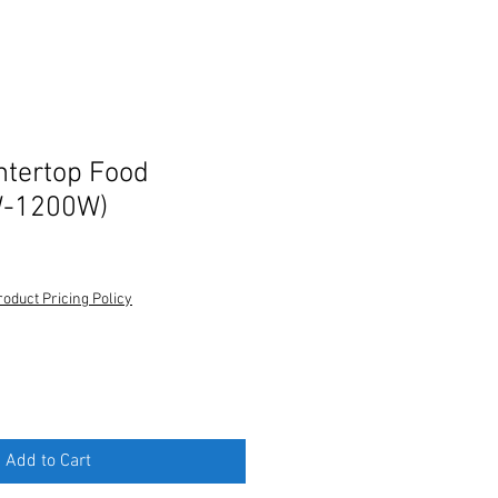
ntertop Food
W-1200W)
roduct Pricing Policy
Add to Cart