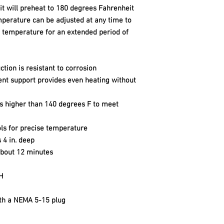
it will preheat to 180 degrees Fahrenheit
mperature can be adjusted at any time to
d temperature for an extended period of
ction is resistant to corrosion
ent support provides even heating without
s higher than 140 degrees F to meet
ols for precise temperature
 4 in. deep
about 12 minutes
 H
ith a NEMA 5-15 plug