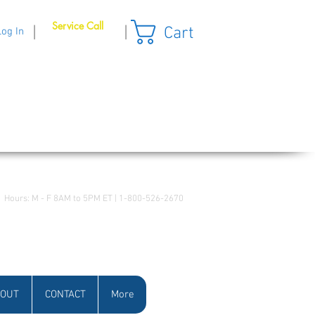
Service Call
Cart
|
|
Log In
Hours: M - F 8AM to 5PM ET | 1-800-526-2670
OUT
CONTACT
More