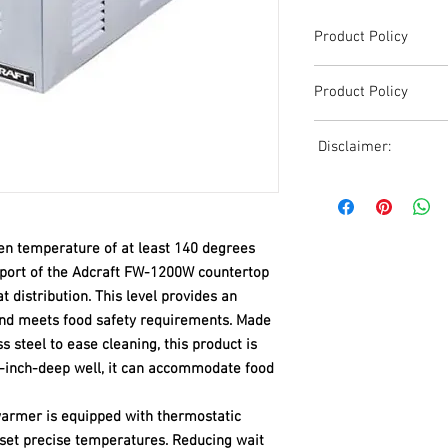
Product Policy
Due to the Ever Chang
Product Policy
Shipping, All Pricing o
Reference,
Due to the Ever Chang
Accurate pricing must 
Disclaimer:
Shipping, All Pricing o
508-230-2443
Reference,
Due to the ever-chang
Accurate pricing must 
shipping, all pricing o
508-230-2443
reference. Please conta
ven temperature of at least 140 degrees
or email us at ed@janc
date pricing. Additiona
pport of the Adcraft FW-1200W countertop
accepts credit card p
distribution. This level provides an
processors. For all cr
and meets food safety requirements. Made
to us via phone or ema
s steel to ease cleaning, this product is
and look forward to ass
50-inch-deep well, it can accommodate food
armer is equipped with thermostatic
 set precise temperatures. Reducing wait