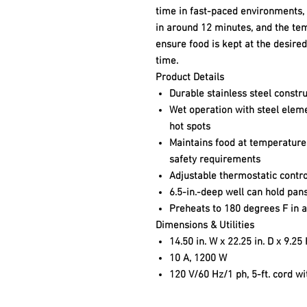
time in fast-paced environments, 
in around 12 minutes, and the te
ensure food is kept at the desire
time.
Product Details
Durable stainless steel constru
Wet operation with steel elem
hot spots
Maintains food at temperature
safety requirements
Adjustable thermostatic contr
6.5-in.-deep well can hold pans
Preheats to 180 degrees F in 
Dimensions & Utilities
14.50 in. W x 22.25 in. D x 9.25
10 A, 1200 W
120 V/60 Hz/1 ph, 5-ft. cord w