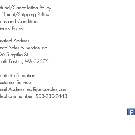
efund/Cancellation Policy
lfillment/Shipping Policy
erms and Conditions
ivacy Policy
hysical Address:
anco Sales & Service Inc.
26 Turnpike St.
outh Easton, MA 02375
ontact Information:
ustomer Service
mail Address: ed@jancosales.com
elephone number: 508-230-2443