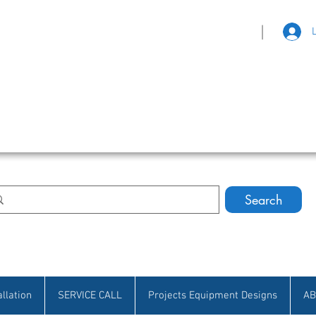
|
eat Selection • Customer Satisfaction
Search
allation
SERVICE CALL
Projects Equipment Designs
AB