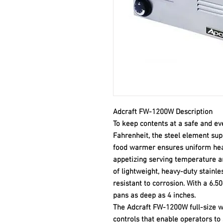
Adcraft FW-1200W Description
To keep contents at a safe and e
Fahrenheit, the steel element su
food warmer ensures uniform heat 
appetizing serving temperature 
of lightweight, heavy-duty stainles
resistant to corrosion. With a 6.
pans as deep as 4 inches.
The Adcraft FW-1200W full-size w
controls that enable operators to