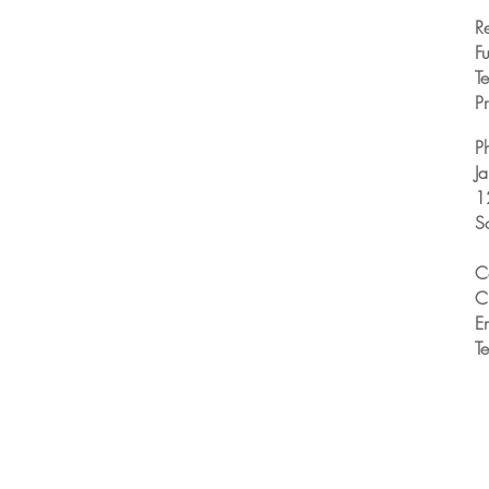
R
Fu
T
Pr
P
J
1
S
C
C
E
T