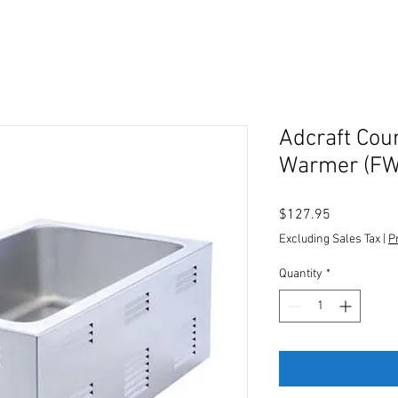
Adcraft Cou
Warmer (F
Price
$127.95
Excluding Sales Tax
|
P
Quantity
*