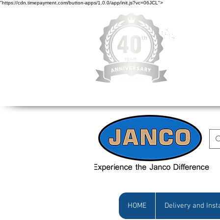
"https://cdn.timepayment.com/button-apps/1.0.0/app/init.js?vc=06JCL">
Low Prices • Gr
HOME
Delivery and Inst