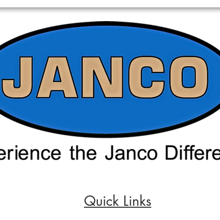
Quick Links