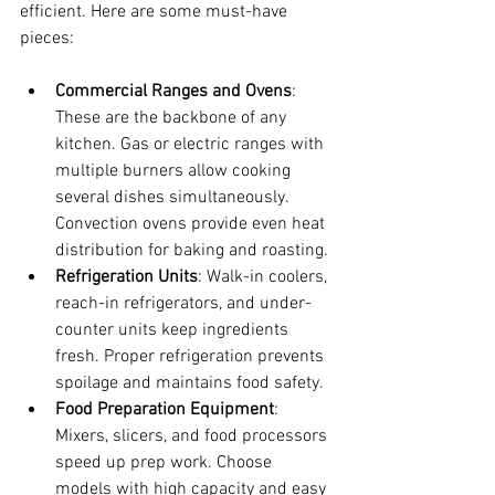
efficient. Here are some must-have 
pieces:
Commercial Ranges and Ovens
: 
These are the backbone of any 
kitchen. Gas or electric ranges with 
multiple burners allow cooking 
several dishes simultaneously. 
Convection ovens provide even heat 
distribution for baking and roasting.
Refrigeration Units
: Walk-in coolers, 
reach-in refrigerators, and under-
counter units keep ingredients 
fresh. Proper refrigeration prevents 
spoilage and maintains food safety.
Food Preparation Equipment
: 
Mixers, slicers, and food processors 
speed up prep work. Choose 
models with high capacity and easy 