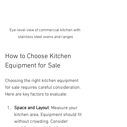
Eye-level view of commercial kitchen with 
stainless steel ovens and ranges
How to Choose Kitchen 
Equipment for Sale
Choosing the right kitchen equipment 
for sale requires careful consideration. 
Here are key factors to evaluate:
Space and Layout
: Measure your 
kitchen area. Equipment should fit 
without crowding. Consider 