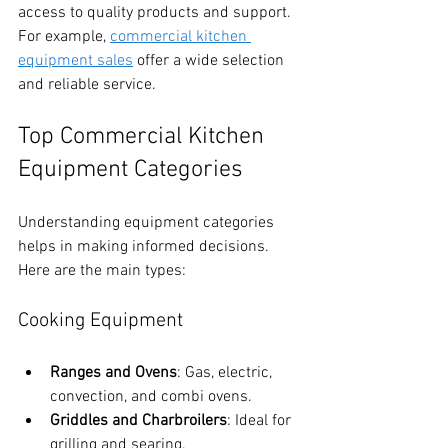
access to quality products and support. 
For example, 
commercial kitchen 
equipment sales
 offer a wide selection 
and reliable service.
Top Commercial Kitchen 
Equipment Categories
Understanding equipment categories 
helps in making informed decisions. 
Here are the main types:
Cooking Equipment
Ranges and Ovens
: Gas, electric, 
convection, and combi ovens.
Griddles and Charbroilers
: Ideal for 
grilling and searing.