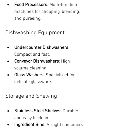
Food Processors
: Multi-function 
machines for chopping, blending, 
and pureeing.
Dishwashing Equipment
Undercounter Dishwashers
: 
Compact and fast.
Conveyor Dishwashers
: High 
volume cleaning.
Glass Washers
: Specialized for 
delicate glassware.
Storage and Shelving
Stainless Steel Shelves
: Durable 
and easy to clean.
Ingredient Bins
: Airtight containers 