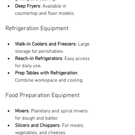
Deep Fryers
: Available in 
countertop and floor models.
Refrigeration Equipment
Walk-in Coolers and Freezers
: Large 
storage for perishables.
Reach-in Refrigerators
: Easy access 
for daily use.
Prep Tables with Refrigeration
: 
Combine workspace and cooling.
Food Preparation Equipment
Mixers
: Planetary and spiral mixers 
for dough and batter.
Slicers and Choppers
: For meats, 
vegetables, and cheeses.