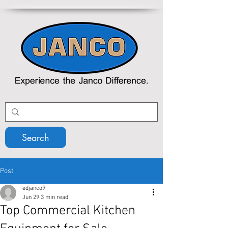
Search
Post
edjanco9
Jun 29
3 min read
Top Commercial Kitchen