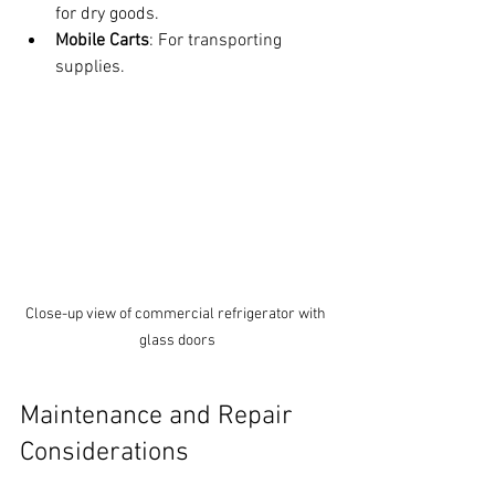
for dry goods.
Mobile Carts
: For transporting 
supplies.
Close-up view of commercial refrigerator with 
glass doors
Maintenance and Repair 
Considerations