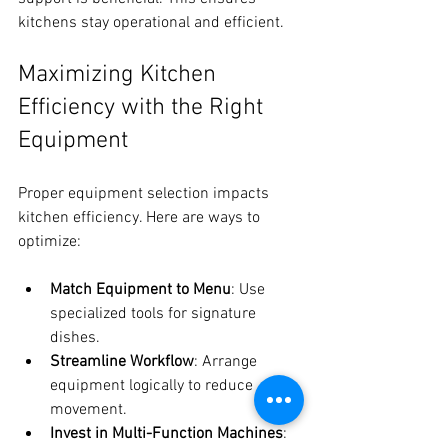
kitchens stay operational and efficient.
Maximizing Kitchen 
Efficiency with the Right 
Equipment
Proper equipment selection impacts 
kitchen efficiency. Here are ways to 
optimize:
Match Equipment to Menu
: Use 
specialized tools for signature 
dishes.
Streamline Workflow
: Arrange 
equipment logically to reduce 
movement.
Invest in Multi-Function Machines
: 