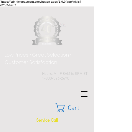
"https://cdn.timepayment.com/button-apps/1.0.0/app/init.js?
vc=06JCL">
Low Prices • Great Selection •
Customer Satisfaction
Hours: M - F 8AM to 5PM ET |
1-800-526-2670
Cart
Service Call