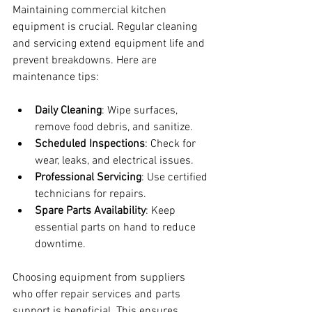
Maintaining commercial kitchen 
equipment is crucial. Regular cleaning 
and servicing extend equipment life and 
prevent breakdowns. Here are 
maintenance tips:
Daily Cleaning
: Wipe surfaces, 
remove food debris, and sanitize.
Scheduled Inspections
: Check for 
wear, leaks, and electrical issues.
Professional Servicing
: Use certified 
technicians for repairs.
Spare Parts Availability
: Keep 
essential parts on hand to reduce 
downtime.
Choosing equipment from suppliers 
who offer repair services and parts 
support is beneficial. This ensures 