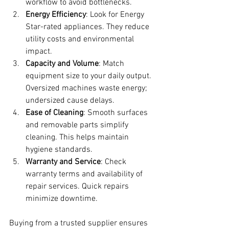
workflow to avoid bottlenecks.
Energy Efficiency
: Look for Energy 
Star-rated appliances. They reduce 
utility costs and environmental 
impact.
Capacity and Volume
: Match 
equipment size to your daily output. 
Oversized machines waste energy; 
undersized cause delays.
Ease of Cleaning
: Smooth surfaces 
and removable parts simplify 
cleaning. This helps maintain 
hygiene standards.
Warranty and Service
: Check 
warranty terms and availability of 
repair services. Quick repairs 
minimize downtime.
Buying from a trusted supplier ensures 