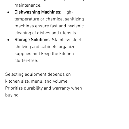
maintenance.
Dishwashing Machines
: High-
temperature or chemical sanitizing 
machines ensure fast and hygienic 
cleaning of dishes and utensils.
Storage Solutions
: Stainless steel 
shelving and cabinets organize 
supplies and keep the kitchen 
clutter-free.
Selecting equipment depends on 
kitchen size, menu, and volume. 
Prioritize durability and warranty when 
buying.