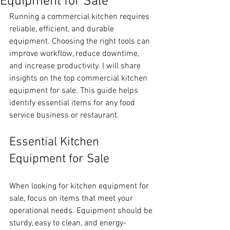
Equipment for Sale
Running a commercial kitchen requires 
reliable, efficient, and durable 
equipment. Choosing the right tools can 
improve workflow, reduce downtime, 
and increase productivity. I will share 
insights on the top commercial kitchen 
equipment for sale. This guide helps 
identify essential items for any food 
service business or restaurant.
Essential Kitchen 
Equipment for Sale
When looking for kitchen equipment for 
sale, focus on items that meet your 
operational needs. Equipment should be 
sturdy, easy to clean, and energy-