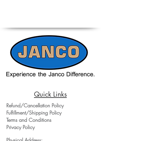
Quick Links
Refund/Cancellation Policy
Fulfillment/Shipping Policy
Terms and Conditions
Privacy Policy
Physical Address: