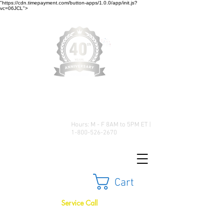
"https://cdn.timepayment.com/button-apps/1.0.0/app/init.js?
vc=06JCL">
Low Prices • Great Selection •
Customer Satisfaction
Hours: M - F 8AM to 5PM ET |
1-800-526-2670
Cart
Service Call