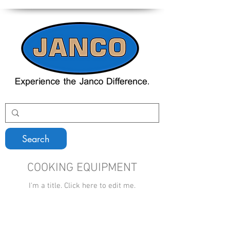
Search
COOKING EQUIPMENT
I'm a title. ​Click here to edit me.