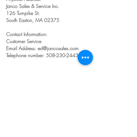
Janco Sales & Service Inc.
126 Turnpike St.
South Easton, MA 02375
Contact Information:
Customer Service
Email Address: ed@jancosales.com
Telephone number: 508-230-2443
Share