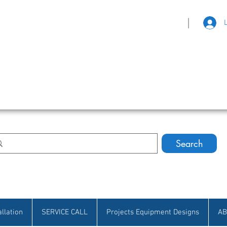
|
eat Selection • Customer Satisfaction
Search
allation
SERVICE CALL
Projects Equipment Designs
AB