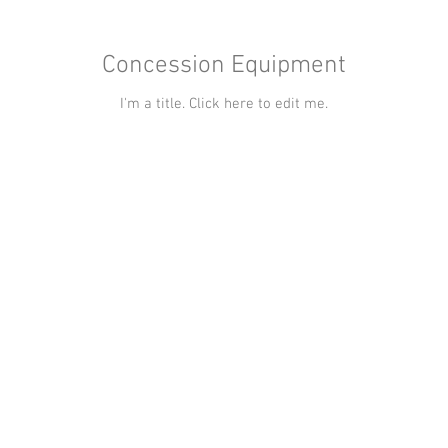
Concession Equipment
I'm a title. ​Click here to edit me.