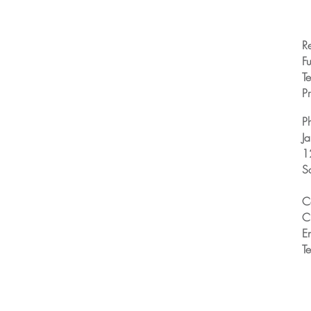
R
Fu
T
Pr
P
J
1
S
C
C
E
T