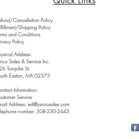
Quick Links
efund/Cancellation Policy
lfillment/Shipping Policy
erms and Conditions
ivacy Policy
hysical Address:
anco Sales & Service Inc.
26 Turnpike St.
outh Easton, MA 02375
ontact Information:
ustomer Service
mail Address: ed@jancosales.com
elephone number: 508-230-2443