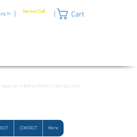
Service Call
Cart
|
|
Log In
Hours: M - F 8AM to 5PM ET | 1-800-526-2670
OUT
CONTACT
More