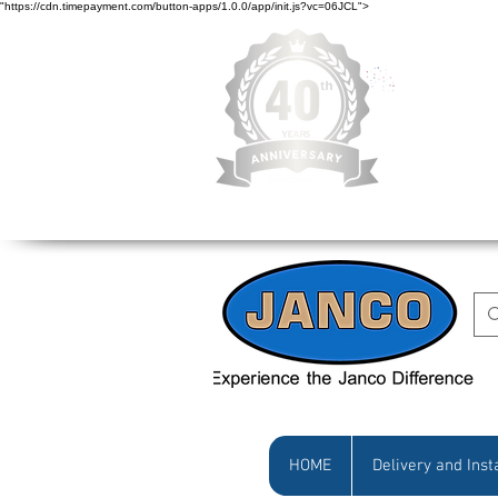
"https://cdn.timepayment.com/button-apps/1.0.0/app/init.js?vc=06JCL">
Low Prices • Gr
HOME
Delivery and Inst