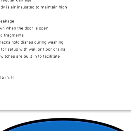
ts regular damage
y is air insulated to maintain high
 leakage
own when the door is open
ood fragments
racks hold dishes during washing
for setup with wall or floor drains
tches are built in to facilitate
16 in. H