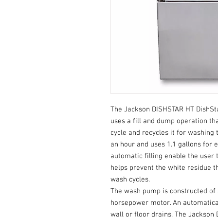
The Jackson DISHSTAR HT DishSt
uses a fill and dump operation th
cycle and recycles it for washing 
an hour and uses 1.1 gallons for 
automatic filling enable the user 
helps prevent the white residue 
wash cycles.
The wash pump is constructed of s
horsepower motor. An automatica
wall or floor drains. The Jackso