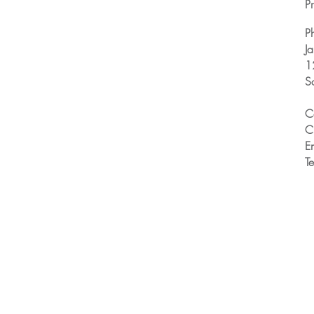
Pr
P
J
1
S
C
C
E
T