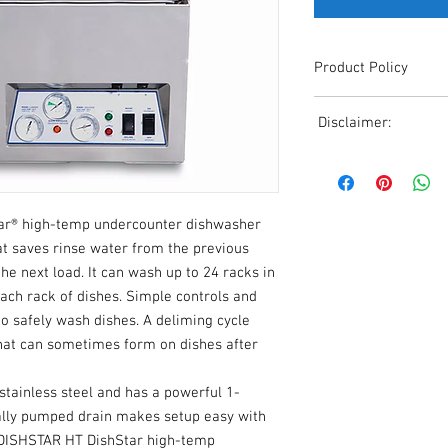
Product Policy
Due to the Ever Chang
Disclaimer:
Shipping, All Pricing o
Reference,
Due to the ever-chang
Accurate pricing must 
shipping, all pricing o
508-230-2443
reference. Please conta
ar® high-temp undercounter dishwasher
or email us at ed@janc
date pricing. Additiona
at saves rinse water from the previous
accepts credit card p
the next load. It can wash up to 24 racks in
processors. For all cr
each rack of dishes. Simple controls and
to us via phone or ema
to safely wash dishes. A deliming cycle
and look forward to ass
that can sometimes form on dishes after
tainless steel and has a powerful 1-
lly pumped drain makes setup easy with
n DISHSTAR HT DishStar high-temp