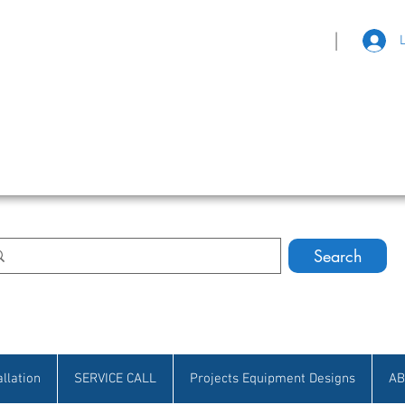
|
eat Selection • Customer Satisfaction
Search
allation
SERVICE CALL
Projects Equipment Designs
AB