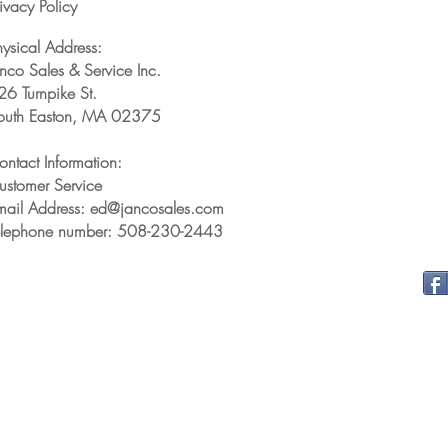
ivacy Policy
hysical Address:
anco Sales & Service Inc.
26 Turnpike St.
outh Easton, MA 02375
ontact Information:
ustomer Service
mail Address: ed@jancosales.com
elephone number: 508-230-2443