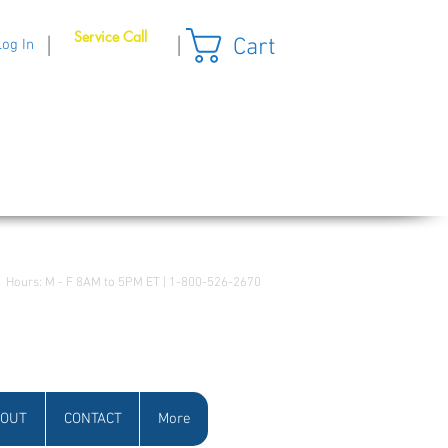
Service Call
Cart
|
|
Log In
Hours: M - F 8AM to 5PM ET | 1-800-526-2670
OUT
CONTACT
More