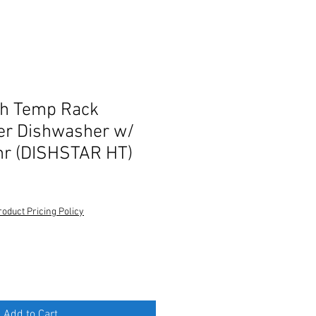
gh Temp Rack
er Dishwasher w/
hr (DISHSTAR HT)
roduct Pricing Policy
Add to Cart