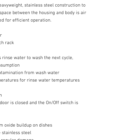
vyweight, stainless steel construction to
 space between the housing and body is air
d for efficient operation.
r
ach rack
 rinse water to wash the next cycle,
nsumption
ontamination from wash water
eratures for rinse water temperatures
n
 door is closed and the On/Off switch is
m oxide buildup on dishes
stainless steel