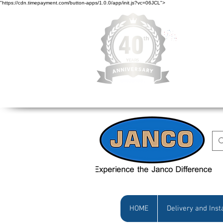
"https://cdn.timepayment.com/button-apps/1.0.0/app/init.js?vc=06JCL">
Low Prices • Gr
HOME
Delivery and Inst