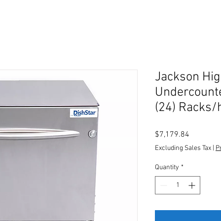
Jackson Hi
Undercount
(24) Racks/
Price
$7,179.84
Excluding Sales Tax
|
P
Quantity
*