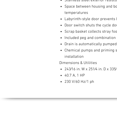
Stainless steel exterior resis
Space between housing and bod
temperatures
Labyrinth-style door prevents
Door switch shuts the cycle d
Scrap basket collects stray f
Included peg and combination 
Drain is automatically pumped 
Chemical pumps and priming swi
installation
Dimensions & Utilities
243⁄16 in. W x 251⁄4 in. D x 335⁄
40.7 A, 1 HP
230 V/60 Hz/1 ph