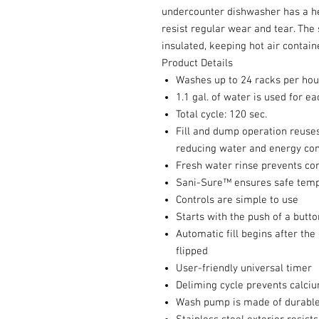
undercounter dishwasher has a hea
resist regular wear and tear. The
insulated, keeping hot air containe
Product Details
Washes up to 24 racks per hou
1.1 gal. of water is used for e
Total cycle: 120 sec.
Fill and dump operation reuses
reducing water and energy co
Fresh water rinse prevents c
Sani-Sure™ ensures safe temp
Controls are simple to use
Starts with the push of a butto
Automatic fill begins after the
flipped
User-friendly universal timer
Deliming cycle prevents calciu
Wash pump is made of durable 