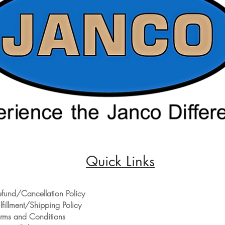
Quick Links
efund/Cancellation Policy
lfillment/Shipping Policy
erms and Conditions