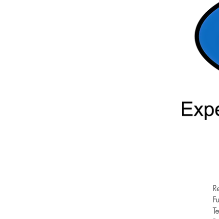
R
Fu
T